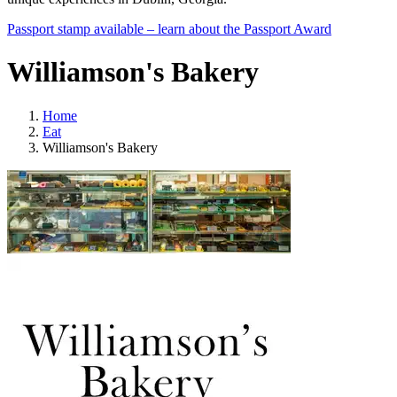
Passport stamp available – learn about the Passport Award
Williamson's Bakery
Home
Eat
Williamson's Bakery