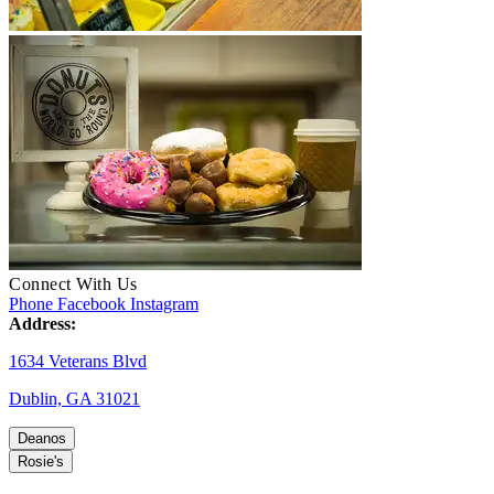
Connect With Us
Phone
Facebook
Instagram
Address:
1634 Veterans Blvd
Dublin, GA 31021
Deanos
Rosie's