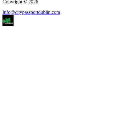
Copyright © 2026
Info@citypassportdublin.com