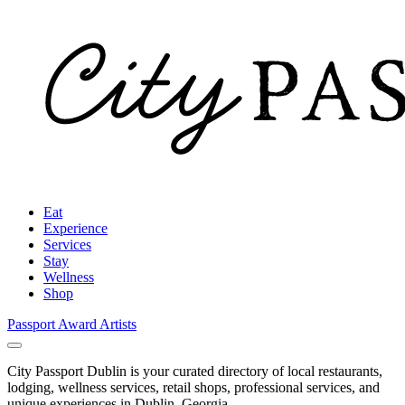
Eat
Experience
Services
Stay
Wellness
Shop
Passport Award
Artists
City Passport Dublin is your curated directory of local restaurants,
lodging, wellness services, retail shops, professional services, and
unique experiences in Dublin, Georgia.