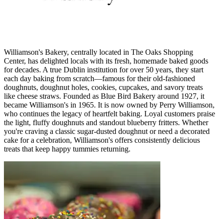
Williamson's Bakery, centrally located in The Oaks Shopping
Center, has delighted locals with its fresh, homemade baked goods
for decades. A true Dublin institution for over 50 years, they start
each day baking from scratch—famous for their old-fashioned
doughnuts, doughnut holes, cookies, cupcakes, and savory treats
like cheese straws. Founded as Blue Bird Bakery around 1927, it
became Williamson's in 1965. It is now owned by Perry Williamson,
who continues the legacy of heartfelt baking. Loyal customers praise
the light, fluffy doughnuts and standout blueberry fritters. Whether
you're craving a classic sugar-dusted doughnut or need a decorated
cake for a celebration, Williamson's offers consistently delicious
treats that keep happy tummies returning.