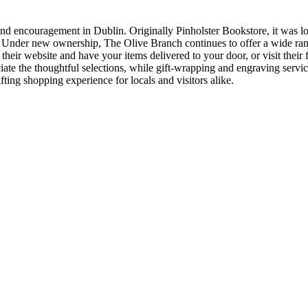
and encouragement in Dublin. Originally Pinholster Bookstore, it was l
rs. Under new ownership, The Olive Branch continues to offer a wide rang
their website and have your items delivered to your door, or visit their 
ciate the thoughtful selections, while gift-wrapping and engraving serv
fting shopping experience for locals and visitors alike.