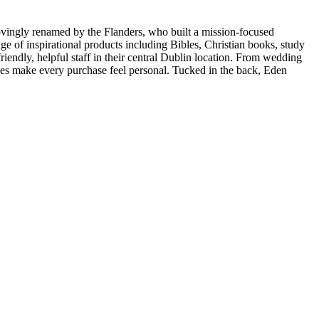
ovingly renamed by the Flanders, who built a mission-focused
e of inspirational products including Bibles, Christian books, study
friendly, helpful staff in their central Dublin location. From wedding
ices make every purchase feel personal. Tucked in the back, Eden