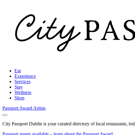
Eat
Experience
Services
Stay
Wellness
Shop
Passport Award
Artists
City Passport Dublin is your curated directory of local restaurants, lo
Passport stamp available – learn about the Passport Award