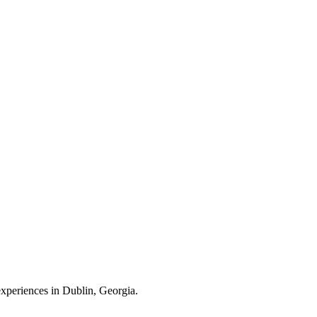
 experiences in Dublin, Georgia.