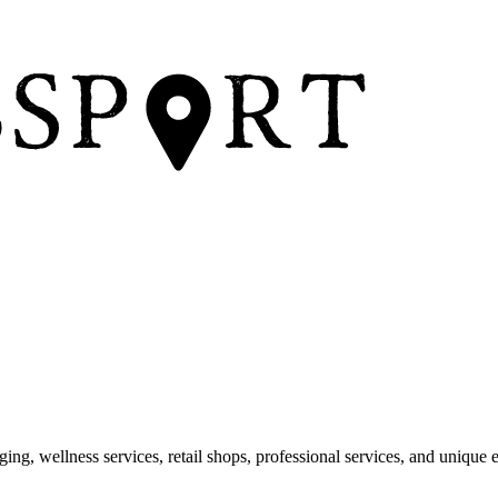
dging, wellness services, retail shops, professional services, and unique