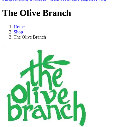
The Olive Branch
Home
Shop
The Olive Branch