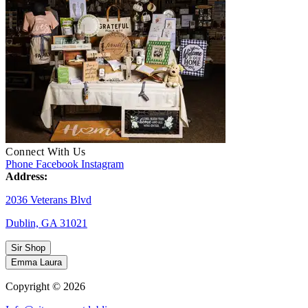
Connect With Us
Phone
Facebook
Instagram
Address:
2036 Veterans Blvd
Dublin, GA 31021
Sir Shop
Emma Laura
Copyright © 2026