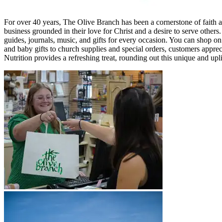
For over 40 years, The Olive Branch has been a cornerstone of faith 
business grounded in their love for Christ and a desire to serve othe
guides, journals, music, and gifts for every occasion. You can shop on 
and baby gifts to church supplies and special orders, customers appre
Nutrition provides a refreshing treat, rounding out this unique and upli