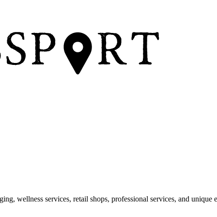
dging, wellness services, retail shops, professional services, and unique