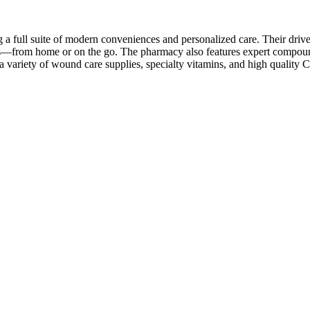
a full suite of modern conveniences and personalized care. Their drive
s—from home or on the go. The pharmacy also features expert compoundi
d a variety of wound care supplies, specialty vitamins, and high quali