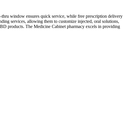
-thru window ensures quick service, while free prescription delivery
ng services, allowing them to customize injected, oral solutions,
ty CBD products. The Medicine Cabinet pharmacy excels in providing