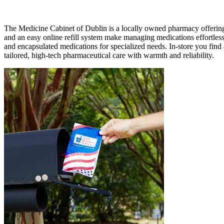
The Medicine Cabinet of Dublin is a locally owned pharmacy offering 
and an easy online refill system make managing medications effortles
and encapsulated medications for specialized needs. In-store you fin
tailored, high-tech pharmaceutical care with warmth and reliability.