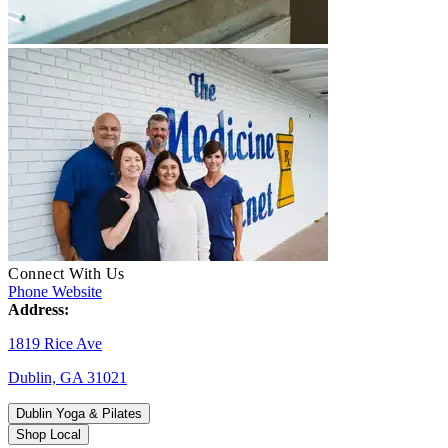
Connect With Us
Phone
Website
Address:
1819 Rice Ave
Dublin, GA 31021
Dublin Yoga & Pilates
Shop Local