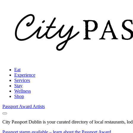
Eat
Experience
Services
Stay
Wellness
Shop
Passport Award
Artists
City Passport Dublin is your curated directory of local restaurants, lo
Passport stamp available – learn about the Passport Award