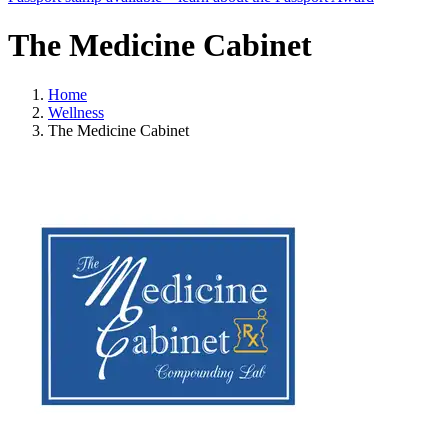
The Medicine Cabinet
Home
Wellness
The Medicine Cabinet