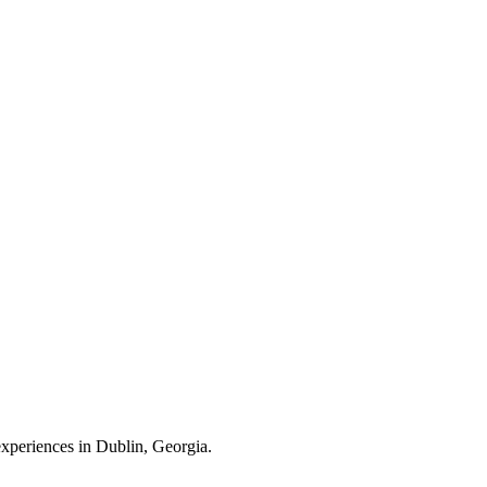
 experiences in Dublin, Georgia.