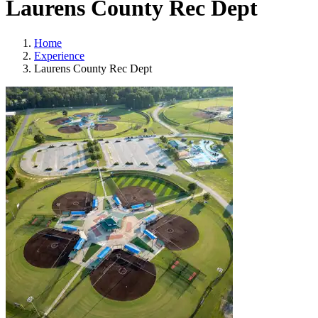
Laurens County Rec Dept
Home
Experience
Laurens County Rec Dept