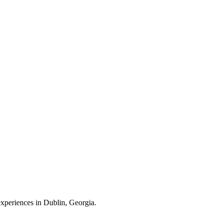
 experiences in Dublin, Georgia.