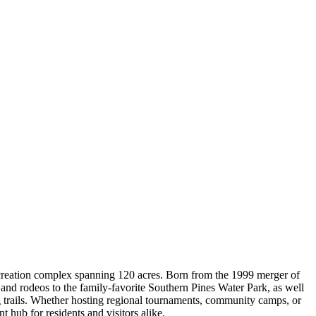
creation complex spanning 120 acres. Born from the 1999 merger of
nd rodeos to the family-favorite Southern Pines Water Park, as well
ing trails. Whether hosting regional tournaments, community camps, or
 hub for residents and visitors alike.