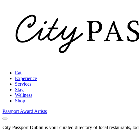
Eat
Experience
Services
Stay
Wellness
Shop
Passport Award
Artists
City Passport Dublin is your curated directory of local restaurants, lo