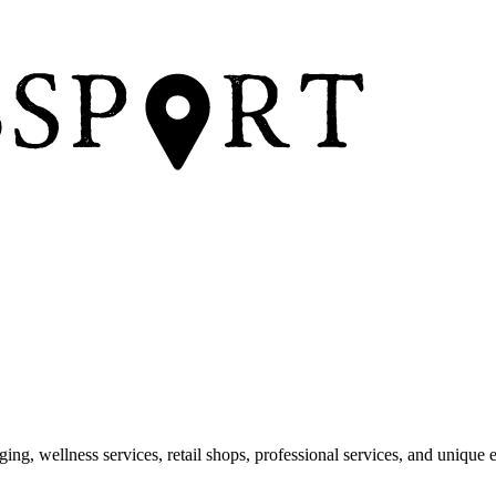
dging, wellness services, retail shops, professional services, and unique