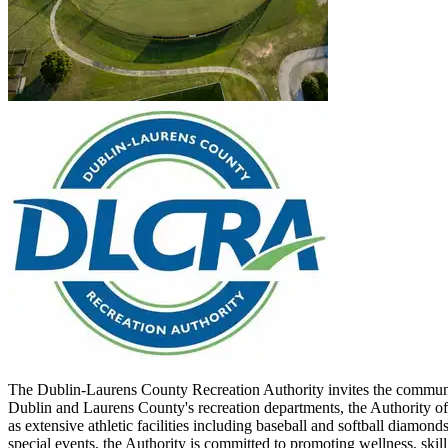
The Dublin-Laurens County Recreation Authority invites the communit
Dublin and Laurens County's recreation departments, the Authority of
as extensive athletic facilities including baseball and softball diamo
special events, the Authority is committed to promoting wellness, ski