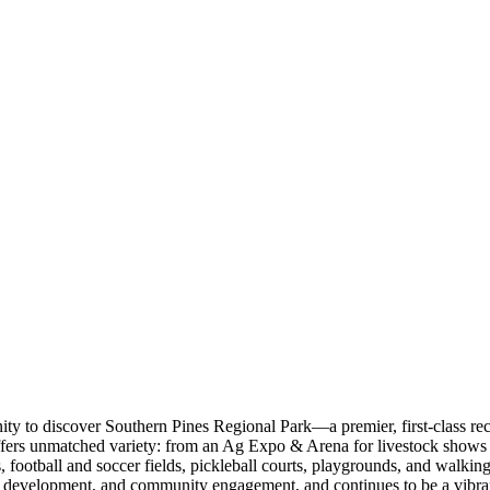
y to discover Southern Pines Regional Park—a premier, first-class re
fers unmatched variety: from an Ag Expo & Arena for livestock shows a
nds, football and soccer fields, pickleball courts, playgrounds, and walk
ll development, and community engagement, and continues to be a vibrant