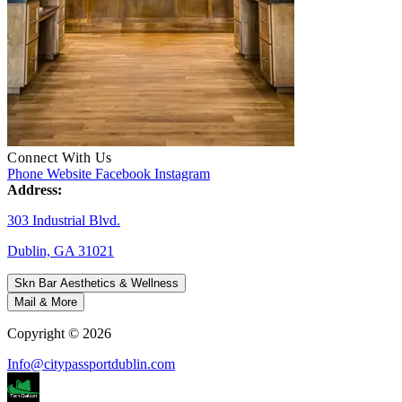
Connect With Us
Phone
Website
Facebook
Instagram
Address:
303 Industrial Blvd.
Dublin, GA 31021
Skn Bar Aesthetics & Wellness
Mail & More
Copyright © 2026
Info@citypassportdublin.com