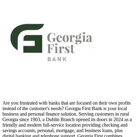
Are you frustrated with banks that are focused on their own profits
instead of the customer's needs? Georgia First Bank is your local
business and personal finance solution. Serving customers in rural
Georgia since 1903, a Dublin Branch opened its doors in 2024 as a
friendly and modern full-service location providing checking and
savings accounts, personal, mortgage, and business loans, plus
digital banking and telephone support. Georgia First combines