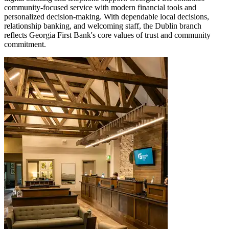
community-focused service with modern financial tools and
personalized decision-making. With dependable local decisions,
relationship banking, and welcoming staff, the Dublin branch
reflects Georgia First Bank's core values of trust and community
commitment.