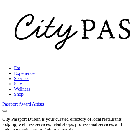
Eat
Experience
Services
Stay
Wellness
Shop
Passport Award
Artists
City Passport Dublin is your curated directory of local restaurants,
lodging, wellness services, retail shops, professional services, and
unique experiences in Dublin, Georgia.