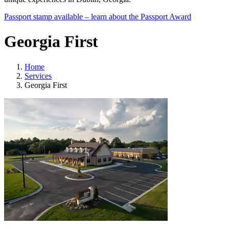
Passport stamp available – learn about the Passport Award
Georgia First
Home
Services
Georgia First