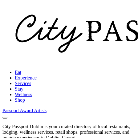
Eat
Experience
Services
Stay
Wellness
Shop
Passport Award
Artists
City Passport Dublin is your curated directory of local restaurants,
lodging, wellness services, retail shops, professional services, and
unique experiences in Dublin, Georgia.