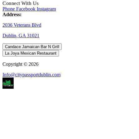
Connect With Us
Phone
Facebook
Instagram
Address:
2036 Veterans Blvd
Dublin, GA 31021
Candace Jamaican Bar N Grill
La Joya Mexican Restaurant
Copyright © 2026
Info@citypassportdublin.com