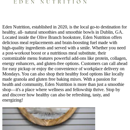
Eden Nutrition, established in 2020, is the local go-to destination for
healthy, all- natural smoothies and smoothie bowls in Dublin, GA.
Located inside the Olive Branch bookstore, Eden Nutrition offers
delicious meal replacements and brain-boosting fuel made with
high-quality ingredients and served with a smile. Whether you need
a post-workout boost or a nutritious meal substitute, their
customizable menu features powerful add-ons like protein, collagen,
energy enhancers, and gluten-free options. Customers can call ahead
for easy pickup or enjoy the convenience of workplace delivery on
Mondays. You can also shop their healthy food options like locally
made granola and gluten free baking mixes. With a passion for
health and community, Eden Nutrition is more than just a smoothie
shop—it's a place where wellness and fellowship thrive. Stop by
and discover how healthy can also be refreshing, tasty, and
energizing!