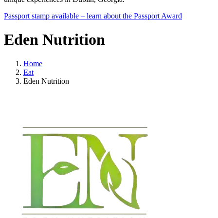
Passport stamp available – learn about the Passport Award
Eden Nutrition
Home
Eat
Eden Nutrition